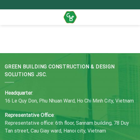
Skip
to
content
GREEN BUILDING CONSTRUCTION & DESIGN
SOLUTIONS JSC.
Headquarter
:
16 Le Quy Don, Phu Nhuan Ward, Ho Chi Minh City, Vietnam
Representative Office
:
Representative office: 6th floor, Sannam building, 78 Duy
Tan street, Cau Giay ward, Hanoi city, Vietnam