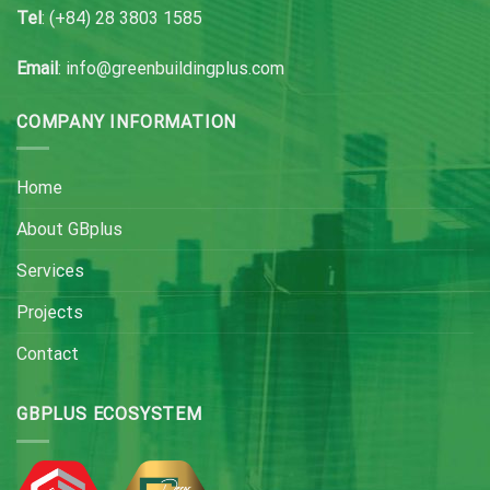
Tel
: (+84) 28 3803 1585
Email
: info@greenbuildingplus.com
COMPANY INFORMATION
Home
About GBplus
Services
Projects
Contact
GBPLUS ECOSYSTEM