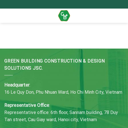
Skip
to
content
GREEN BUILDING CONSTRUCTION & DESIGN
SOLUTIONS JSC.
Headquarter
:
16 Le Quy Don, Phu Nhuan Ward, Ho Chi Minh City, Vietnam
Representative Office
:
Representative office: 6th floor, Sannam building, 78 Duy
Tan street, Cau Giay ward, Hanoi city, Vietnam