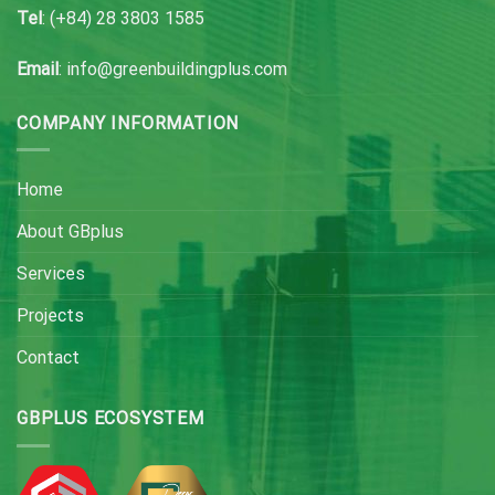
Tel
: (+84) 28 3803 1585
Email
: info@greenbuildingplus.com
COMPANY INFORMATION
Home
About GBplus
Services
Projects
Contact
GBPLUS ECOSYSTEM