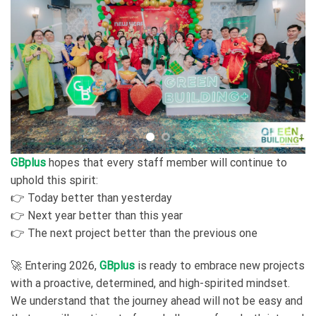
GBplus
hopes that every staff member will continue to
uphold this spirit:
👉 Today better than yesterday
👉 Next year better than this year
👉 The next project better than the previous one
🚀 Entering 2026,
GBplus
is ready to embrace new projects
with a proactive, determined, and high-spirited mindset.
We understand that the journey ahead will not be easy and