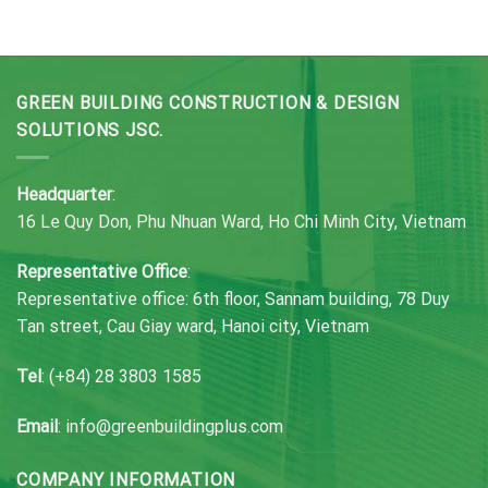
GREEN BUILDING CONSTRUCTION & DESIGN
SOLUTIONS JSC.
Headquarter
:
16 Le Quy Don, Phu Nhuan Ward, Ho Chi Minh City, Vietnam
Representative Office
:
Representative office: 6th floor, Sannam building, 78 Duy
Tan street, Cau Giay ward, Hanoi city, Vietnam
Tel
: (+84) 28 3803 1585
Email
: info@greenbuildingplus.com
COMPANY INFORMATION