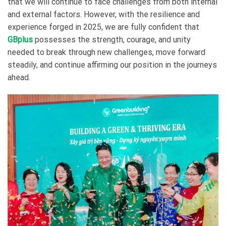
that we will continue to face challenges from both internal
and external factors. However, with the resilience and
experience forged in 2025, we are fully confident that
GBplus
possesses the strength, courage, and unity
needed to break through new challenges, move forward
steadily, and continue affirming our position in the journeys
ahead.