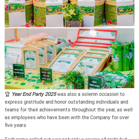
🏆
Year End Party 2025
was also a solemn occasion to
express gratitude and honor outstanding individuals and
teams for their achievements throughout the year, as well
as employees who have been with the Company for over
five years.