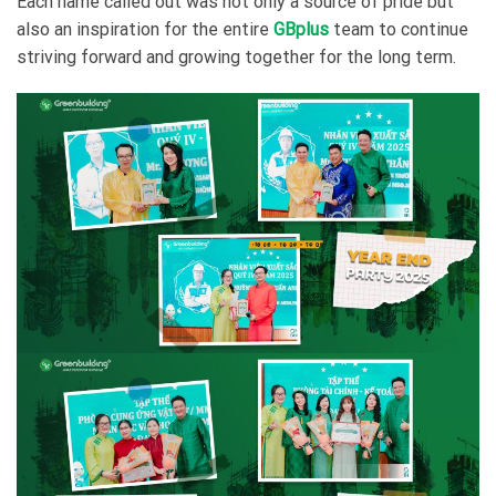
Each name called out was not only a source of pride but
also an inspiration for the entire
GBplus
team to continue
striving forward and growing together for the long term.