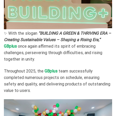
✨ With the slogan
“BUILDING A GREEN & THRIVING ERA –
Creating Sustainable Values – Shaping a Rising Era,”
GBplus
once again affirmed its spirit of embracing
challenges, persevering through difficulties, and rising
together in unity.
Throughout 2025, the
GBplus
team successfully
completed numerous projects on schedule, ensuring
safety and quality, and delivering products of outstanding
value to users.