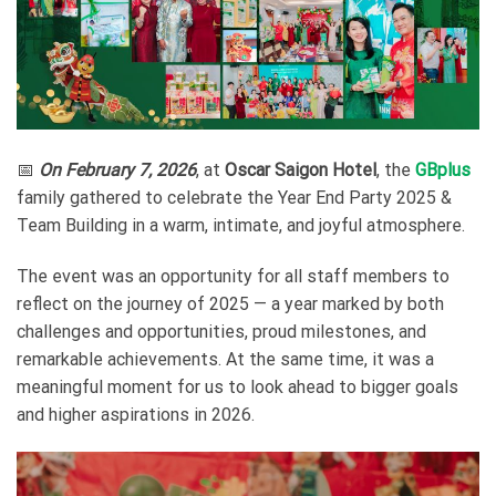
📅
On February 7, 2026
, at
Oscar Saigon Hotel
, the
GBplus
family gathered to celebrate the Year End Party 2025 &
Team Building in a warm, intimate, and joyful atmosphere.
The event was an opportunity for all staff members to
reflect on the journey of 2025 — a year marked by both
challenges and opportunities, proud milestones, and
remarkable achievements. At the same time, it was a
meaningful moment for us to look ahead to bigger goals
and higher aspirations in 2026.