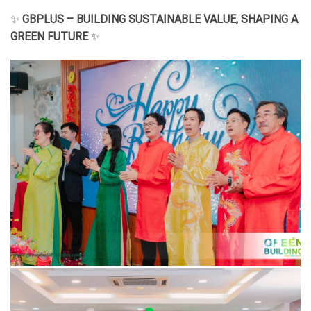
✨
GBPLUS – BUILDING SUSTAINABLE VALUE, SHAPING A
GREEN FUTURE
✨