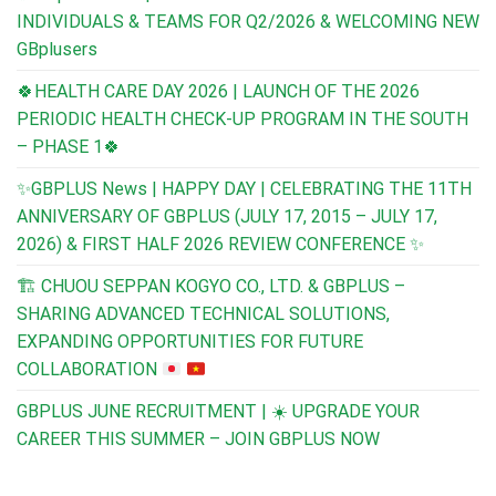
INDIVIDUALS & TEAMS FOR Q2/2026 & WELCOMING NEW
GBplusers
🍀HEALTH CARE DAY 2026 | LAUNCH OF THE 2026
PERIODIC HEALTH CHECK-UP PROGRAM IN THE SOUTH
– PHASE 1🍀
✨GBPLUS News | HAPPY DAY | CELEBRATING THE 11TH
ANNIVERSARY OF GBPLUS (JULY 17, 2015 – JULY 17,
2026) & FIRST HALF 2026 REVIEW CONFERENCE ✨
🏗️
CHUOU SEPPAN KOGYO CO., LTD. & GBPLUS –
SHARING ADVANCED TECHNICAL SOLUTIONS,
EXPANDING OPPORTUNITIES FOR FUTURE
COLLABORATION
GBPLUS JUNE RECRUITMENT | ☀️ UPGRADE YOUR
CAREER THIS SUMMER – JOIN GBPLUS NOW