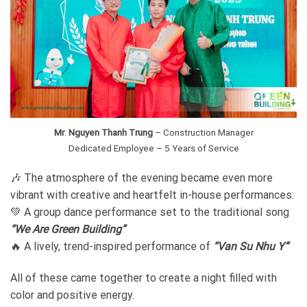
Mr
.
Nguyen Thanh Trung
– Construction Manager
Dedicated Employee – 5 Years of Service
🎶 The atmosphere of the evening became even more
vibrant with creative and heartfelt in-house performances:
💚 A group dance performance set to the traditional song
“We Are Green Building”
🔥 A lively, trend-inspired performance of
“Van Su Nhu Y”
All of these came together to create a night filled with
color and positive energy.