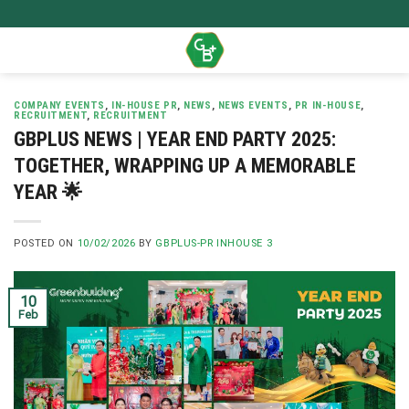
Skip
to
content
COMPANY EVENTS
,
IN-HOUSE PR
,
NEWS
,
NEWS EVENTS
,
PR IN-HOUSE
,
RECRUITMENT
,
RECRUITMENT
GBPLUS NEWS | YEAR END PARTY 2025:
TOGETHER, WRAPPING UP A MEMORABLE
YEAR 🌟
POSTED ON
10/02/2026
BY
GBPLUS-PR INHOUSE 3
10
Feb