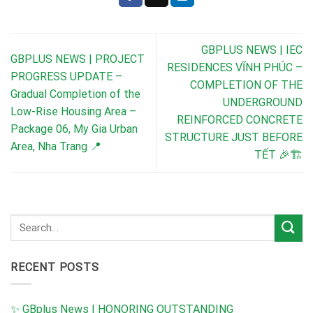
GBPLUS NEWS | IEC
GBPLUS NEWS | PROJECT
RESIDENCES VĨNH PHÚC –
PROGRESS UPDATE –
COMPLETION OF THE
Gradual Completion of the
UNDERGROUND
Low-Rise Housing Area –
REINFORCED CONCRETE
Package 06, My Gia Urban
STRUCTURE JUST BEFORE
Area, Nha Trang 📍
TẾT 🎉🏗️
RECENT POSTS
✨ GBplus News | HONORING OUTSTANDING