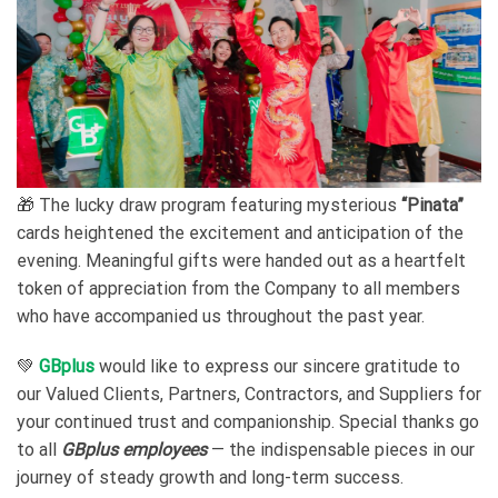
🎁 The lucky draw program featuring mysterious
“Pinata”
cards heightened the excitement and anticipation of the
evening. Meaningful gifts were handed out as a heartfelt
token of appreciation from the Company to all members
who have accompanied us throughout the past year.
💚
GBplus
would like to express our sincere gratitude to
our Valued Clients, Partners, Contractors, and Suppliers for
your continued trust and companionship. Special thanks go
to all
GBplus employees
— the indispensable pieces in our
journey of steady growth and long-term success.