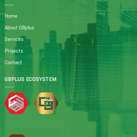
Home
About GBplus
Services
Projects
Contact
GBPLUS ECOSYSTEM