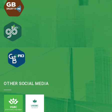
OTHER SOCIAL MEDIA