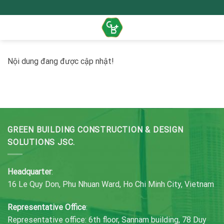
Skip
to
content
Nội dung đang được cập nhật!
GREEN BUILDING CONSTRUCTION & DESIGN
SOLUTIONS JSC.
Headquarter
:
16 Le Quy Don, Phu Nhuan Ward, Ho Chi Minh City, Vietnam
Representative Office
:
Representative office: 6th floor, Sannam building, 78 Duy