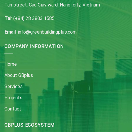
Tan street, Cau Giay ward, Hanoi city, Vietnam
Tel
: (+84) 28 3803 1585
Email
: info@greenbuildingplus.com
COMPANY INFORMATION
Home
About GBplus
Services
Projects
Contact
GBPLUS ECOSYSTEM