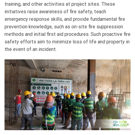
training, and other activities at project sites. These
initiatives raise awareness of fire safety, teach
emergency response skills, and provide fundamental fire
prevention knowledge, such as on-site fire suppression
methods and initial first aid procedures. Such proactive fire
safety efforts aim to minimize loss of life and property in
the event of an incident.