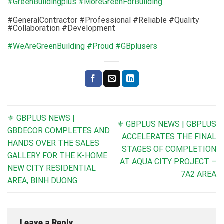
#GreenBuildingplus
#MoreGreenForBuilding
#GeneralContractor #Professional #Reliable #Quality
#Collaboration #Development
#WeAreGreenBuilding
#Proud
#GBplusers
⚜ GBPLUS NEWS |
⚜ GBPLUS NEWS | GBPLUS
GBDECOR COMPLETES AND
ACCELERATES THE FINAL
HANDS OVER THE SALES
STAGES OF COMPLETION
GALLERY FOR THE K-HOME
AT AQUA CITY PROJECT –
NEW CITY RESIDENTIAL
7A2 AREA
AREA, BINH DUONG
Leave a Reply