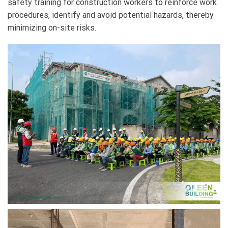
safety training for construction workers to reinforce work
procedures, identify and avoid potential hazards, thereby
minimizing on-site risks.