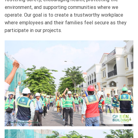
environment, and supporting communities where we
operate. Our goal is to create a trustworthy workplace
where employees and their families feel secure as they
participate in our projects.