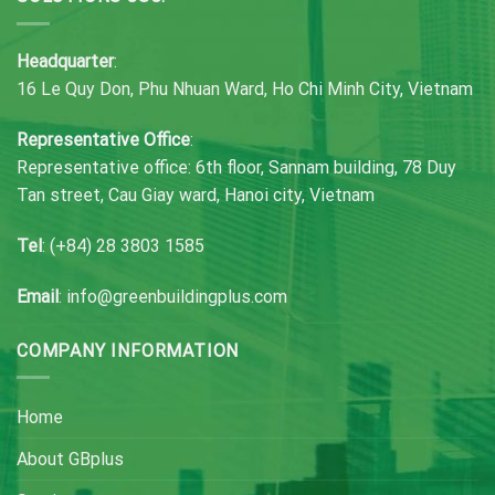
Headquarter
:
16 Le Quy Don, Phu Nhuan Ward, Ho Chi Minh City, Vietnam
Representative Office
:
Representative office: 6th floor, Sannam building, 78 Duy
Tan street, Cau Giay ward, Hanoi city, Vietnam
Tel
: (+84) 28 3803 1585
Email
: info@greenbuildingplus.com
COMPANY INFORMATION
Home
About GBplus