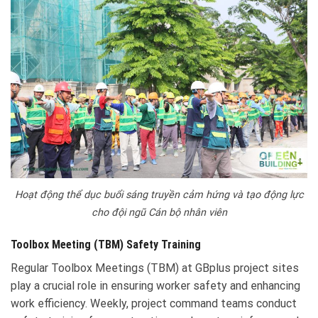
Hoạt động thể dục buổi sáng truyền cảm hứng và tạo động lực
cho đội ngũ Cán bộ nhân viên
Toolbox Meeting (TBM) Safety Training
Regular Toolbox Meetings (TBM) at GBplus project sites
play a crucial role in ensuring worker safety and enhancing
work efficiency. Weekly, project command teams conduct