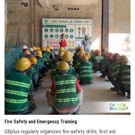
Fire Safety and Emergency Training
GBplus regularly organizes fire safety drills, first aid