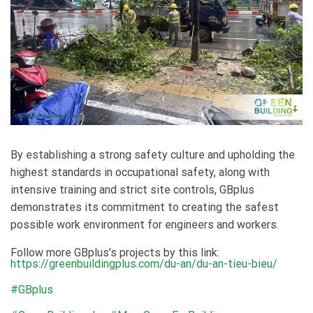
By establishing a strong safety culture and upholding the
highest standards in occupational safety, along with
intensive training and strict site controls, GBplus
demonstrates its commitment to creating the safest
possible work environment for engineers and workers.
Follow more GBplus’s projects by this link:
https://greenbuildingplus.com/du-an/du-an-tieu-bieu/
#GBplus