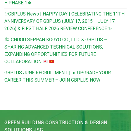
– PHASE 1🍀
✨GBPLUS News | HAPPY DAY | CELEBRATING THE 11TH
ANNIVERSARY OF GBPLUS (JULY 17, 2015 – JULY 17,
2026) & FIRST HALF 2026 REVIEW CONFERENCE ✨
🏗️
CHUOU SEPPAN KOGYO CO., LTD. & GBPLUS –
SHARING ADVANCED TECHNICAL SOLUTIONS,
EXPANDING OPPORTUNITIES FOR FUTURE
COLLABORATION
GBPLUS JUNE RECRUITMENT | ☀️ UPGRADE YOUR
CAREER THIS SUMMER – JOIN GBPLUS NOW
GREEN BUILDING CONSTRUCTION & DESIGN
SOLUTIONS JSC.