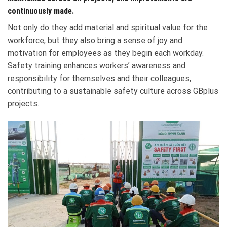
continuously made.
Not only do they add material and spiritual value for the
workforce, but they also bring a sense of joy and
motivation for employees as they begin each workday.
Safety training enhances workers’ awareness and
responsibility for themselves and their colleagues,
contributing to a sustainable safety culture across GBplus
projects.