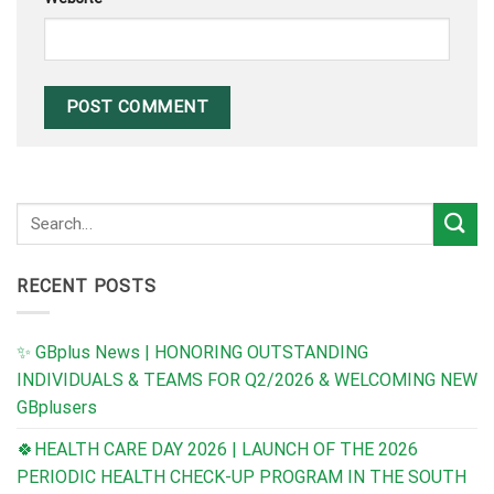
RECENT POSTS
✨ GBplus News | HONORING OUTSTANDING
INDIVIDUALS & TEAMS FOR Q2/2026 & WELCOMING NEW
GBplusers
🍀HEALTH CARE DAY 2026 | LAUNCH OF THE 2026
PERIODIC HEALTH CHECK-UP PROGRAM IN THE SOUTH