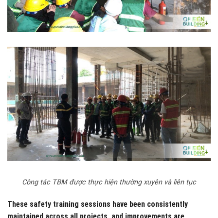
Công tác TBM được thực hiện thường xuyên và liên tục
These safety training sessions have been consistently
maintained across all projects, and improvements are