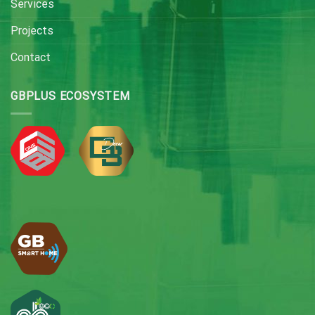
Services
Projects
Contact
GBPLUS ECOSYSTEM