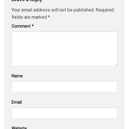
Your email address will not be published.
Required
fields are marked
*
Comment
*
Name
Email
Website