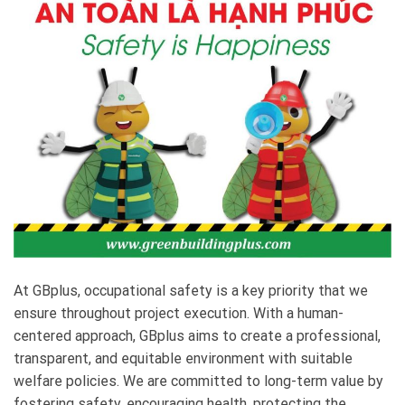
At GBplus, occupational safety is a key priority that we
ensure throughout project execution. With a human-
centered approach, GBplus aims to create a professional,
transparent, and equitable environment with suitable
welfare policies. We are committed to long-term value by
fostering safety, encouraging health, protecting the