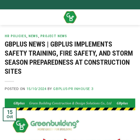
Skip
to
content
HR POLICIES
,
NEWS
,
PROJECT NEWS
GBPLUS NEWS | GBPLUS IMPLEMENTS
SAFETY TRAINING, FIRE SAFETY, AND STORM
SEASON PREPAREDNESS AT CONSTRUCTION
SITES
POSTED ON
15/10/2024
BY
GBPLUS-PR INHOUSE 3
15
Oct