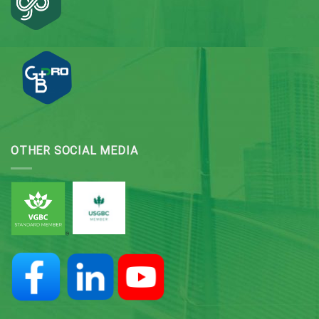
OTHER SOCIAL MEDIA