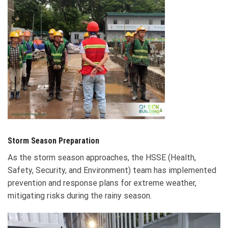
Storm Season Preparation
As the storm season approaches, the HSSE (Health,
Safety, Security, and Environment) team has implemented
prevention and response plans for extreme weather,
mitigating risks during the rainy season.